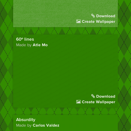
Download
Create Wallpaper
60º lines
Made by
Atle Mo
Download
Create Wallpaper
Absurdity
Made by
Carlos Valdez