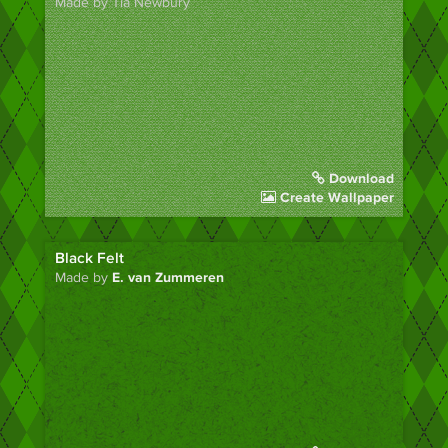
Made by Tia Newbury
Download
Create Wallpaper
Black Felt
Made by
E. van Zummeren