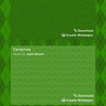
Download
Create Wallpaper
Candyhole
Made by
Josh Green
Download
Create Wallpaper