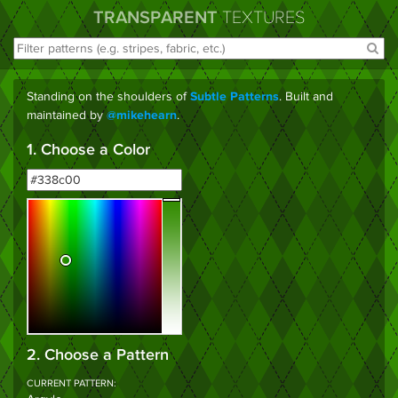
TRANSPARENT
TEXTURES
Standing on the shoulders of
. Built and
Subtle Patterns
maintained by
.
@mikehearn
1. Choose a Color
2. Choose a Pattern
CURRENT PATTERN: