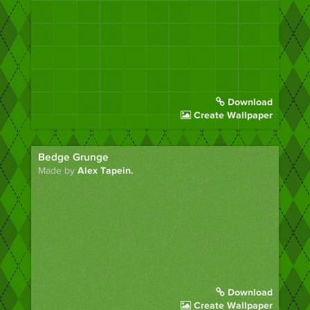
Download
Create Wallpaper
Bedge Grunge
Made by
Alex Tapein.
Download
Create Wallpaper