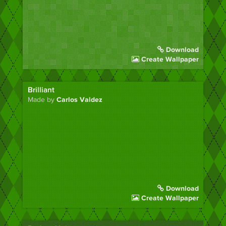
Download
Create Wallpaper
Brilliant
Made by
Carlos Valdez
Download
Create Wallpaper