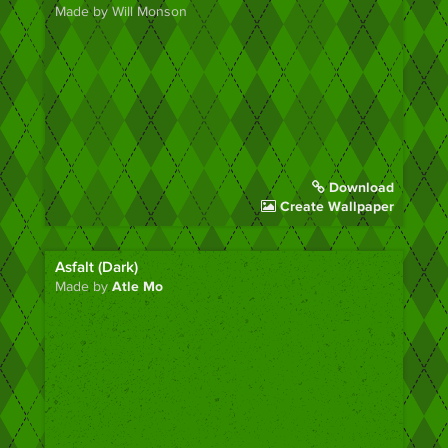
Made by Will Monson
Download
Create Wallpaper
Asfalt (Dark)
Made by
Atle Mo