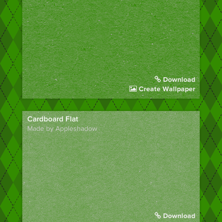
Download
Create Wallpaper
Cardboard Flat
Made by Appleshadow
Download