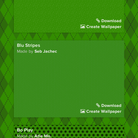
Download
Create Wallpaper
Blu Stripes
Made by
Seb Jachec
Download
Create Wallpaper
Bo Play
Made by
Atle Mo.