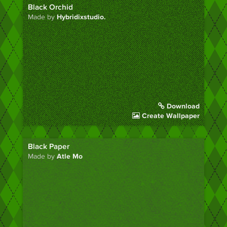
Black Orchid
Made by
Hybridixstudio.
Download
Create Wallpaper
Black Paper
Made by
Atle Mo