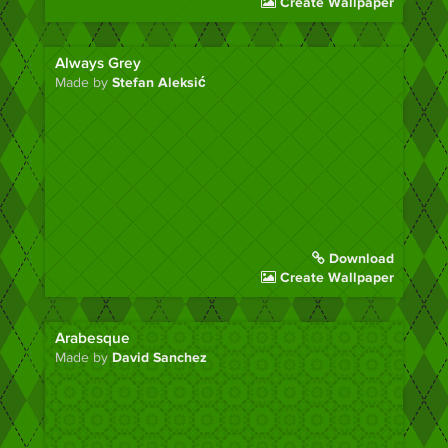
Create Wallpaper
Always Grey
Made by
Stefan Aleksić
Download
Create Wallpaper
Arabesque
Made by
David Sanchez