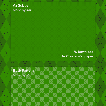
Az Subtle
Made by
Anli.
Download
Create Wallpaper
Back Pattern
Made by M