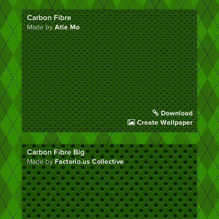
Carbon Fibre
Made by
Atle Mo
Download
Create Wallpaper
Carbon Fibre Big
Made by
Factorio.us Collective