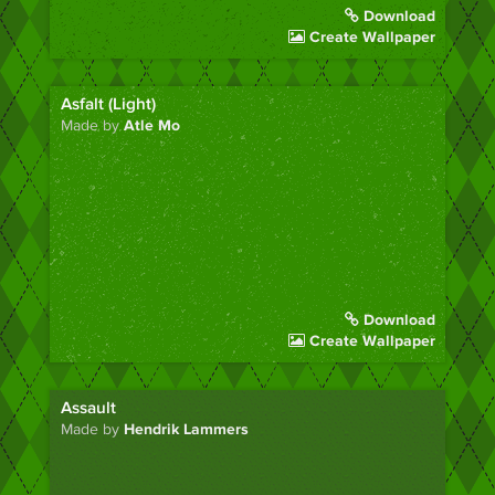
Download
Create Wallpaper
Asfalt (Light)
Made by
Atle Mo
Download
Create Wallpaper
Assault
Made by
Hendrik Lammers