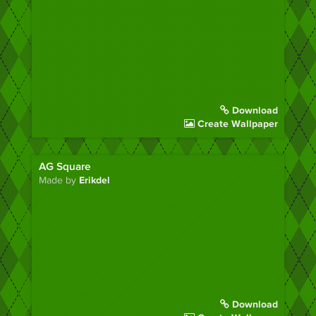
Download
Create Wallpaper
AG Square
Made by
Erikdel
Download