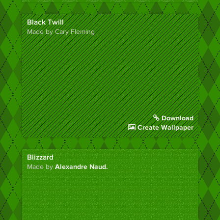
Black Twill
Made by Cary Fleming
Download
Create Wallpaper
Blizzard
Made by
Alexandre Naud.