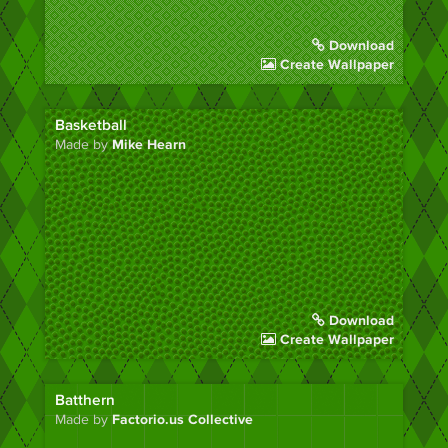
Download
Create Wallpaper
Basketball
Made by
Mike Hearn
Download
Create Wallpaper
Batthern
Made by
Factorio.us Collective