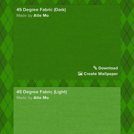
45 Degree Fabric (Dark)
Made by
Atle Mo
Download
Create Wallpaper
45 Degree Fabric (Light)
Made by
Atle Mo