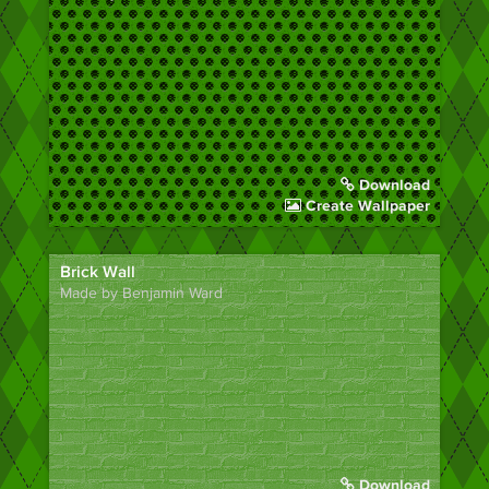
Download
Create Wallpaper
Brick Wall
Made by Benjamin Ward
Download