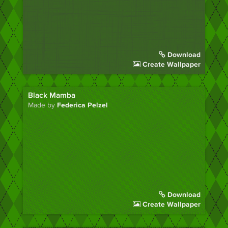
Download
Create Wallpaper
Black Mamba
Made by
Federica Pelzel
Download
Create Wallpaper