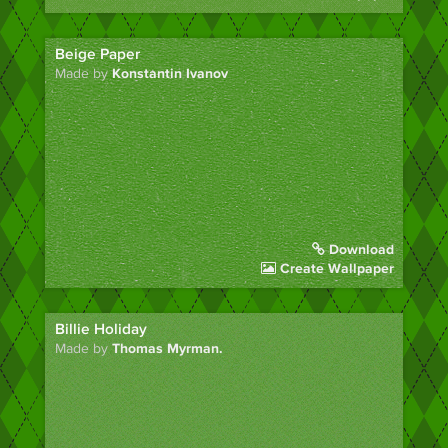
Beige Paper
Made by
Konstantin Ivanov
Download
Create Wallpaper
Billie Holiday
Made by
Thomas Myrman.