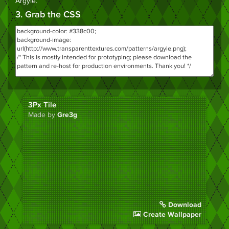
Argyle
.
3. Grab the CSS
3Px Tile
Made by
Gre3g
Download
Create Wallpaper