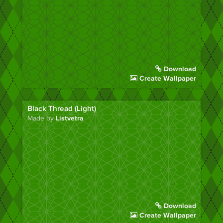
Download
Create Wallpaper
Black Thread (Light)
Made by
Listvetra
Download
Create Wallpaper