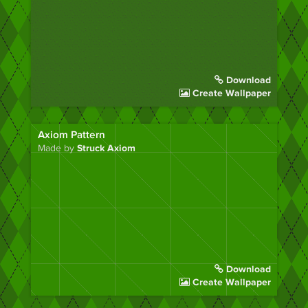
Download
Create Wallpaper
Axiom Pattern
Made by
Struck Axiom
Download
Create Wallpaper