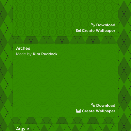
Download
Create Wallpaper
Arches
Made by
Kim Ruddock
Download
Create Wallpaper
Argyle