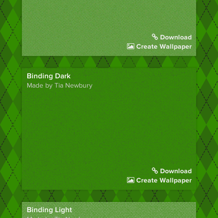
Download
Create Wallpaper
Binding Dark
Made by Tia Newbury
Download
Create Wallpaper
Binding Light