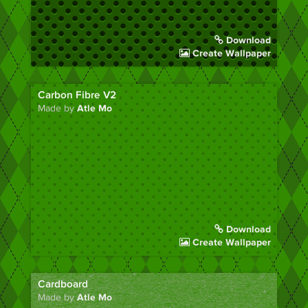
Download
Create Wallpaper
Carbon Fibre V2
Made by
Atle Mo
Download
Create Wallpaper
Cardboard
Made by
Atle Mo