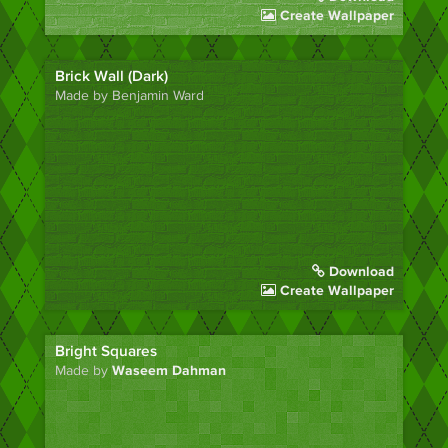
Create Wallpaper
Brick Wall (Dark)
Made by Benjamin Ward
Download
Create Wallpaper
Bright Squares
Made by
Waseem Dahman