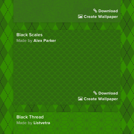
Download
Create Wallpaper
Black Scales
Made by
Alex Parker
Download
Create Wallpaper
Black Thread
Made by
Listvetra