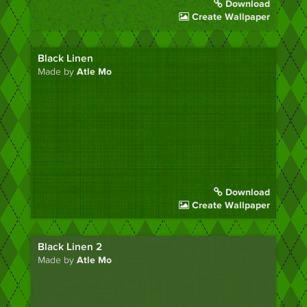
Download
Create Wallpaper
Black Linen
Made by
Atle Mo
Download
Create Wallpaper
Black Linen 2
Made by
Atle Mo