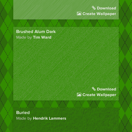
Download
Create Wallpaper
Brushed Alum Dark
Made by
Tim Ward
Download
Create Wallpaper
Buried
Made by
Hendrik Lammers