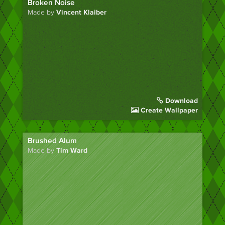
Broken Noise
Made by
Vincent Klaiber
Download
Create Wallpaper
Brushed Alum
Made by
Tim Ward