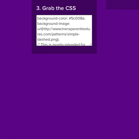
3. Grab the CSS