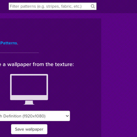
.
 Patterns
 a wallpaper from the texture:
Save wallpaper