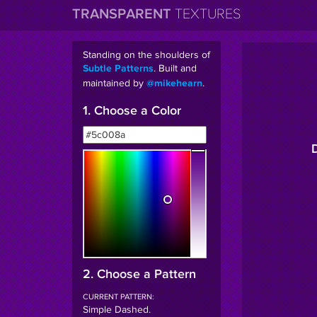
TRANSPARENT
TEXTURES
Standing on the shoulders of
. Built and
Subtle Patterns
maintained by
.
@mikehearn
1. Choose a Color
2. Choose a Pattern
CURRENT PATTERN:
Simple Dashed
.