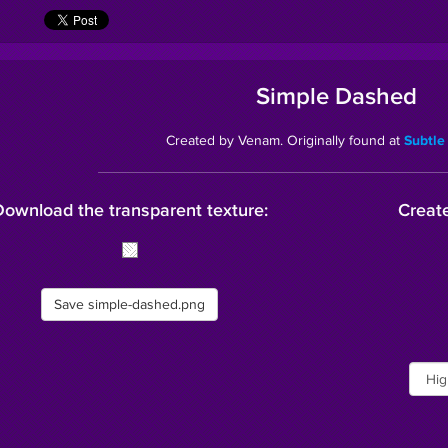
Simple Dashed
Created by Venam. Originally found at
Subtle
Download the transparent texture:
Create
Save simple-dashed.png