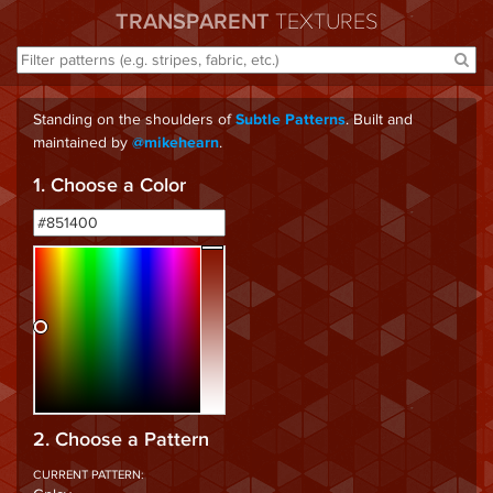
TRANSPARENT
TEXTURES
Standing on the shoulders of
. Built and
Subtle Patterns
maintained by
.
@mikehearn
1. Choose a Color
2. Choose a Pattern
CURRENT PATTERN: