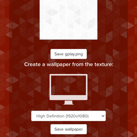
Save gplay.png
Create a wallpaper from the texture:
Save wallpaper