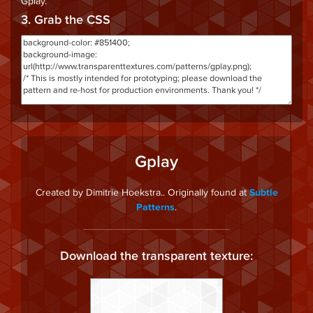
Gplay
.
3. Grab the CSS
Gplay
Created by Dimitrie Hoekstra.. Originally found at
Subtle
.
Patterns
Download the transparent texture: