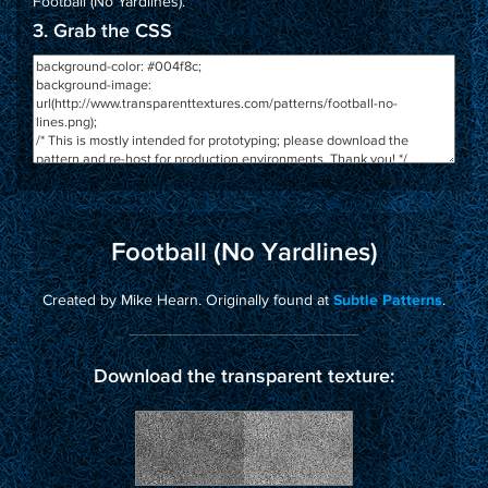
Football (No Yardlines)
.
3. Grab the CSS
Football (No Yardlines)
Created by Mike Hearn. Originally found at
.
Subtle Patterns
Download the transparent texture: