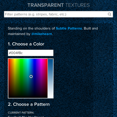
TRANSPARENT
TEXTURES
Standing on the shoulders of
. Built and
Subtle Patterns
maintained by
.
@mikehearn
1. Choose a Color
2. Choose a Pattern
CURRENT PATTERN: