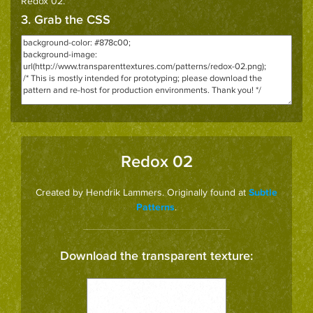
Redox 02
.
3. Grab the CSS
Redox 02
Created by Hendrik Lammers. Originally found at
Subtle
.
Patterns
Download the transparent texture: