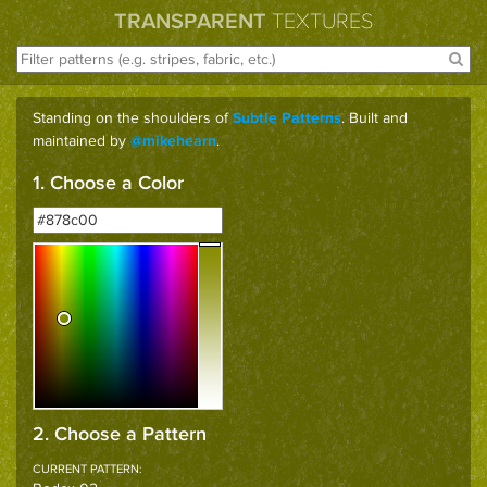
TRANSPARENT
TEXTURES
Standing on the shoulders of
. Built and
Subtle Patterns
maintained by
.
@mikehearn
1. Choose a Color
2. Choose a Pattern
CURRENT PATTERN: