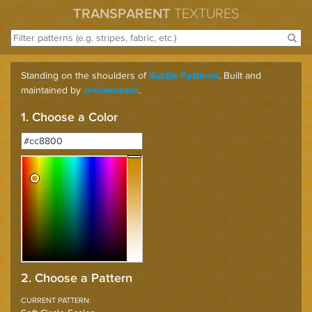
TRANSPARENT
TEXTURES
Standing on the shoulders of
. Built and
Subtle Patterns
maintained by
.
@mikehearn
1. Choose a Color
2. Choose a Pattern
CURRENT PATTERN: