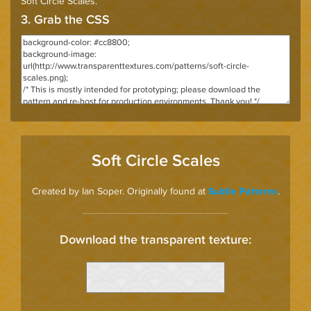
Soft Circle Scales
.
3. Grab the CSS
Soft Circle Scales
Created by Ian Soper. Originally found at
.
Subtle Patterns
Download the transparent texture: