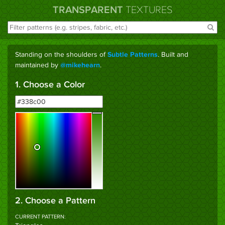
TRANSPARENT
TEXTURES
Standing on the shoulders of
. Built and
Subtle Patterns
maintained by
.
@mikehearn
1. Choose a Color
2. Choose a Pattern
CURRENT PATTERN: