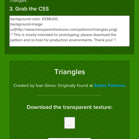
Triangles
.
3. Grab the CSS
Triangles
Created by Ivan Ginev. Originally found at
.
Subtle Patterns
Download the transparent texture: