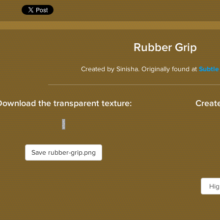
Rubber Grip
Created by Sinisha. Originally found at
Subtle
Download the transparent texture:
Create
Save rubber-grip.png