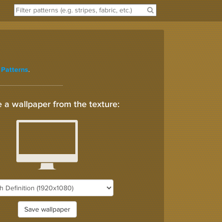
.
 Patterns
 a wallpaper from the texture:
Save wallpaper