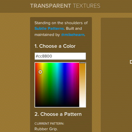
TRANSPARENT
TEXTURES
Standing on the shoulders of
. Built and
Subtle Patterns
maintained by
.
@mikehearn
1. Choose a Color
2. Choose a Pattern
CURRENT PATTERN:
Rubber Grip
.