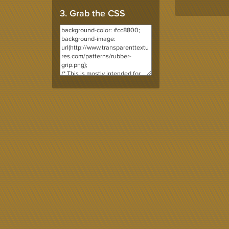
3. Grab the CSS