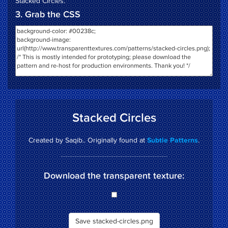
Stacked Circles
.
3. Grab the CSS
Stacked Circles
Created by Saqib.. Originally found at
.
Subtle Patterns
Download the transparent texture:
Save stacked-circles.png