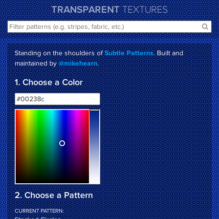
TRANSPARENT
TEXTURES
Standing on the shoulders of
. Built and
Subtle Patterns
maintained by
.
@mikehearn
1. Choose a Color
2. Choose a Pattern
CURRENT PATTERN: